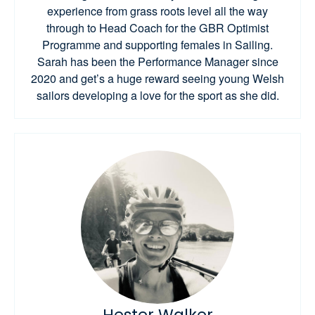
experience from grass roots level all the way
through to Head Coach for the GBR Optimist
Programme and supporting females in Sailing.
Sarah has been the Performance Manager since
2020 and get’s a huge reward seeing young Welsh
sailors developing a love for the sport as she did.