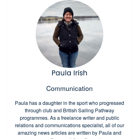
Paula Irish
Communication
Paula has a daughter in the sport who progressed
through club and British Sailing Pathway
programmes. As a freelance writer and public
relations and communications specialist, all of our
amazing news articles are written by Paula and