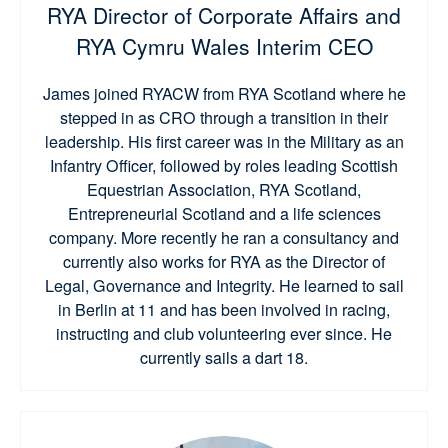
RYA Director of Corporate Affairs and
RYA Cymru Wales Interim CEO
James joined RYACW from RYA Scotland where he
stepped in as CRO through a transition in their
leadership. His first career was in the Military as an
Infantry Officer, followed by roles leading Scottish
Equestrian Association, RYA Scotland,
Entrepreneurial Scotland and a life sciences
company. More recently he ran a consultancy and
currently also works for RYA as the Director of
Legal, Governance and Integrity. He learned to sail
in Berlin at 11 and has been involved in racing,
instructing and club volunteering ever since. He
currently sails a dart 18.