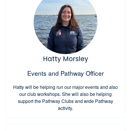
Hatty Morsley
Events and Pathway Officer
Hatty will be helping run our major events and also
our club workshops. She will also be helping
support the Pathway Clubs and wide Pathway
activity.