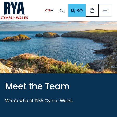
Skip To Content
For navigating main menu, you can use your keyboard. Use Tab
My RYA
Meet the Team
Who's who at RYA Cymru Wales.