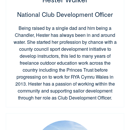
Hester Walker
National Club Development Officer
Being raised by a single dad and him being a
Chandler, Hester has always been in and around
water. She started her profession by chance with a
county council sport development initiative to
develop instructors, this led to many years of
freelance outdoor education work across the
country including the Princes Trust before
progressing on to work for RYA Cymru Wales in
2013. Hester has a passion of working within the
community and supporting sailor development
through her role as Club Development Officer.