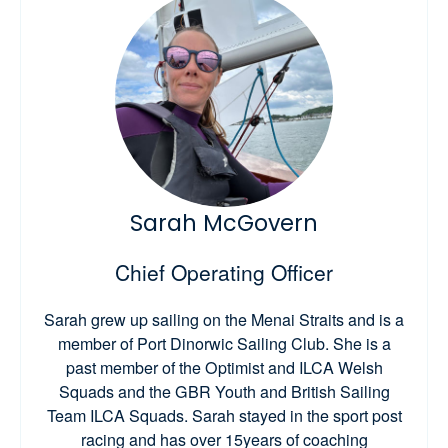
Sarah McGovern
Chief Operating Officer
Sarah grew up sailing on the Menai Straits and is a
member of Port Dinorwic Sailing Club. She is a
past member of the Optimist and ILCA Welsh
Squads and the GBR Youth and British Sailing
Team ILCA Squads. Sarah stayed in the sport post
racing and has over 15years of coaching