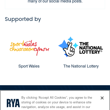
many of our social media posts.
Supported by
Sport Wales
The National Lottery
By clicking “Accept All Cookies”, you agree to the
The RYA
storing of cookies on your device to enhance site
Services
navigation, analyze site usage, and assist in our