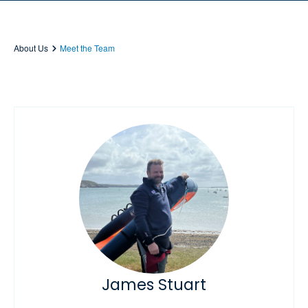
About Us
Meet the Team
James Stuart