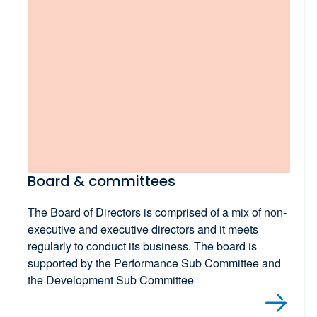
Board & committees
The Board of Directors is comprised of a mix of non-
executive and executive directors and it meets
regularly to conduct its business. The board is
supported by the Performance Sub Committee and
the Development Sub Committee