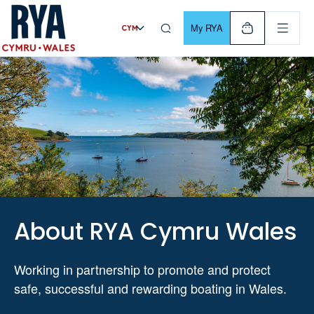
Skip To Content
For navigating main menu, you can use your keyboard. Use Tab
My RYA
About RYA Cymru Wales
Working in partnership to promote and protect
safe, successful and rewarding boating in Wales.