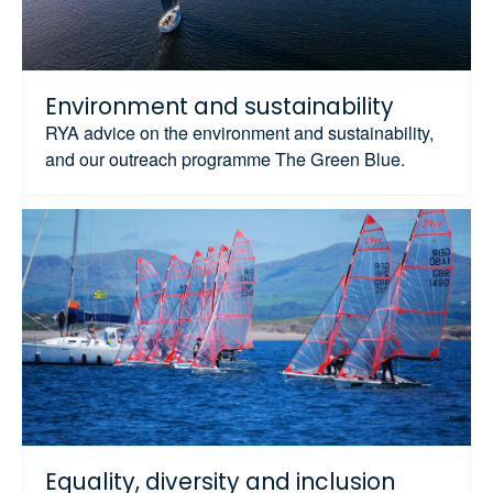
Environment and sustainability
RYA advice on the environment and sustainability,
and our outreach programme The Green Blue.
Equality, diversity and inclusion