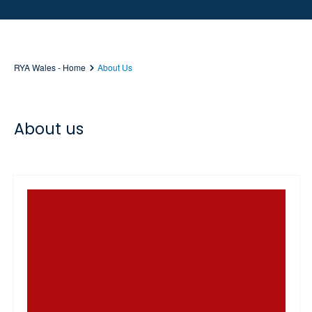
RYA Wales - Home
About Us
About us