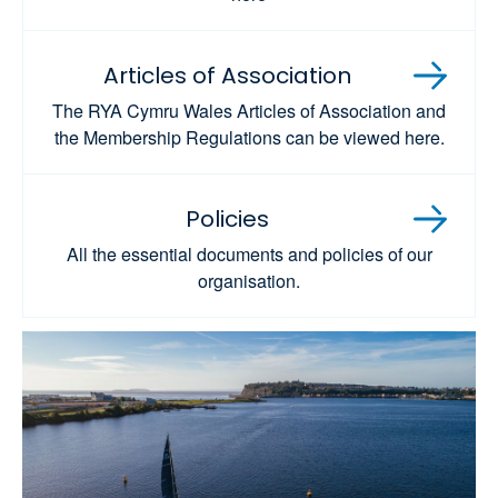
Articles of Association
The RYA Cymru Wales Articles of Association and
the Membership Regulations can be viewed here.
Policies
All the essential documents and policies of our
organisation.