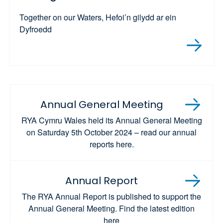
Together on our Waters, Hefoi’n gilydd ar ein
Dyfroedd
Annual General Meeting
RYA Cymru Wales held its Annual General Meeting
on Saturday 5th October 2024 – read our annual
reports here.
Annual Report
The RYA Annual Report is published to support the
Annual General Meeting. Find the latest edition
here