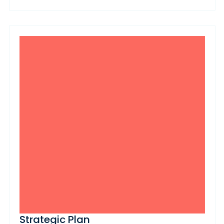
Strategic Plan