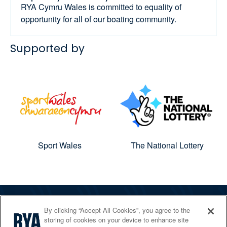
RYA Cymru Wales is committed to equality of
opportunity for all of our boating community.
Supported by
Sport Wales
The National Lottery
By clicking “Accept All Cookies”, you agree to the
The RYA
storing of cookies on your device to enhance site