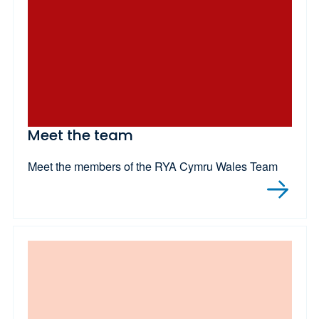
Meet the team
Meet the members of the RYA Cymru Wales Team