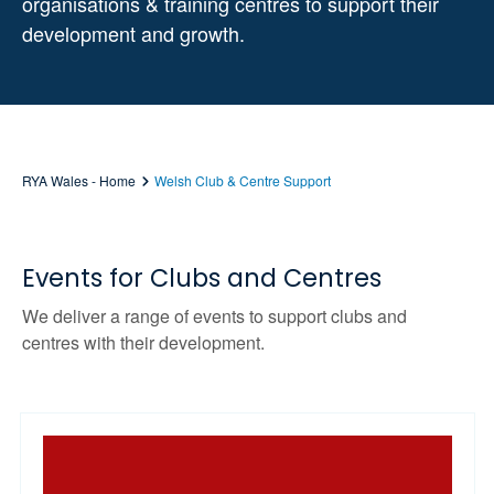
organisations & training centres to support their
development and growth.
RYA Wales - Home
Welsh Club & Centre Support
Events for Clubs and Centres
We deliver a range of events to support clubs and
centres with their development.