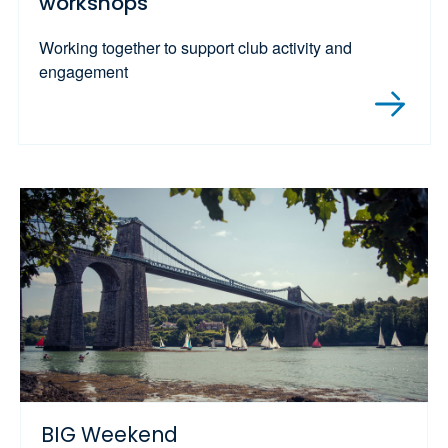
workshops
Working together to support club activity and
engagement
BIG Weekend