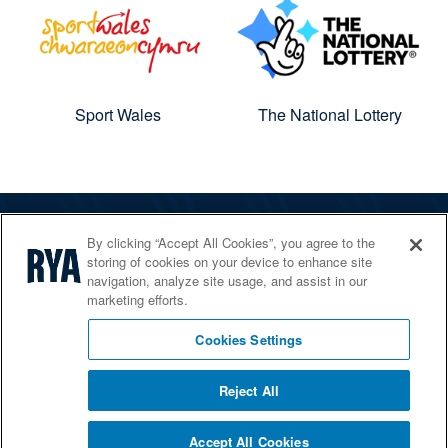
Sport Wales
The National Lottery
By clicking “Accept All Cookies”, you agree to the
The RYA
storing of cookies on your device to enhance site
Services
navigation, analyze site usage, and assist in our
marketing efforts.
Shop
Home Countries
Cookies Settings
Reject All
© 2026 RYA. All rights reserved
Accept All Cookies