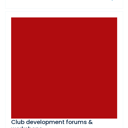
Club development forums &