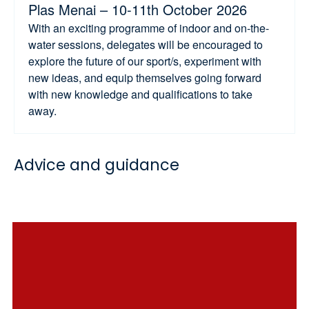
Plas Menai – 10-11th October 2026
With an exciting programme of indoor and on-the-
water sessions, delegates will be encouraged to
explore the future of our sport/s, experiment with
new ideas, and equip themselves going forward
with new knowledge and qualifications to take
away.
Advice and guidance