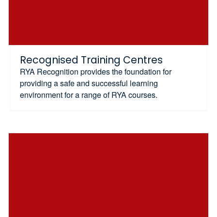
Recognised Training Centres
RYA Recognition provides the foundation for
providing a safe and successful learning
environment for a range of RYA courses.