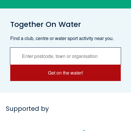
Together On Water
Find a club, centre or water sport activity near you.
Activities
Services
Search
Get on the water!
Supported by