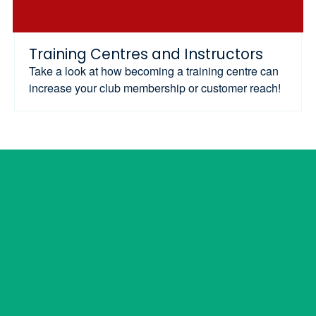
Training Centres and Instructors
Take a look at how becoming a training centre can
increase your club membership or customer reach!