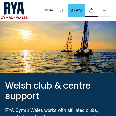
Skip To Content
For navigating main menu, you can use your keyboard. Use Tab
My RYA
Welsh club & centre
support
RYA Cymru Wales works with affiliated clubs,