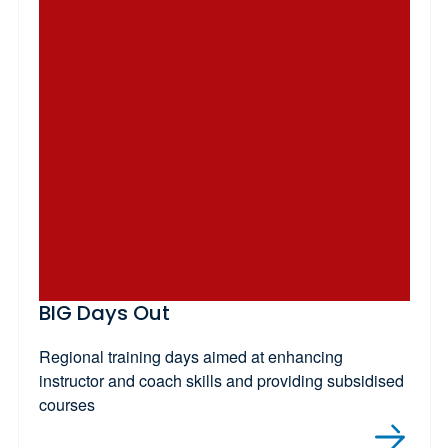
BIG Days Out
Regional training days aimed at enhancing
instructor and coach skills and providing subsidised
courses