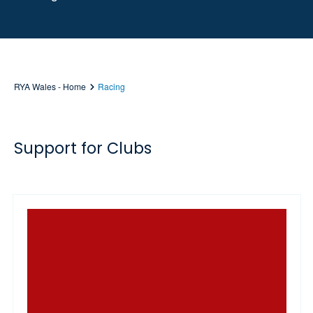
RYA Wales - Home
Racing
Support for Clubs