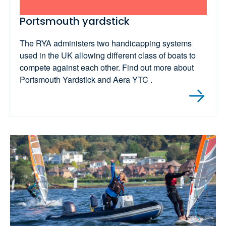
Portsmouth yardstick
The RYA administers two handicapping systems
used in the UK allowing different class of boats to
compete against each other. Find out more about
Portsmouth Yardstick and Aera YTC .