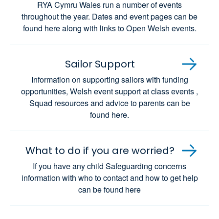
RYA Cymru Wales run a number of events
throughout the year. Dates and event pages can be
found here along with links to Open Welsh events.
Sailor Support
Information on supporting sailors with funding
opportunities, Welsh event support at class events ,
Squad resources and advice to parents can be
found here.
What to do if you are worried?
If you have any child Safeguarding concerns
information with who to contact and how to get help
can be found here