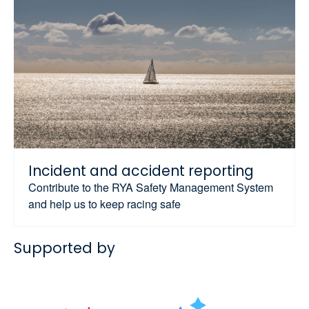
Incident and accident reporting
Contribute to the RYA Safety Management System
and help us to keep racing safe
Supported by