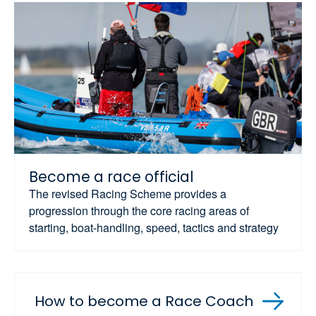
Become a race official
The revised Racing Scheme provides a
progression through the core racing areas of
starting, boat-handling, speed, tactics and strategy
How to become a Race Coach