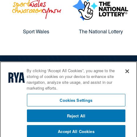
Sport Wales
The National Lottery
By clicking “Accept All Cookies”, you agree to the
The RYA
storing of cookies on your device to enhance site
Services
navigation, analyze site usage, and assist in our
marketing efforts.
Shop
Home Countries
Cookies Settings
Reject All
© 2026 RYA. All rights reserved
Accept All Cookies