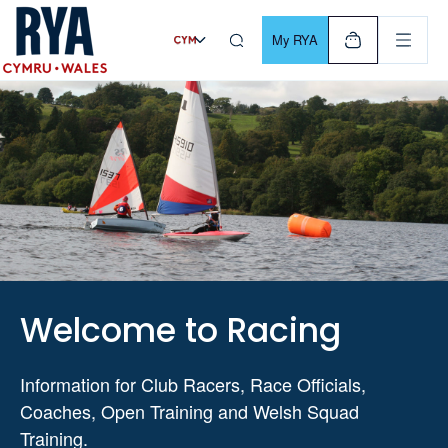
Skip To Content
For navigating main menu, you can use your keyboard. Use Tab
My RYA
Welcome to Racing
Information for Club Racers, Race Officials,
Coaches, Open Training and Welsh Squad
Training.