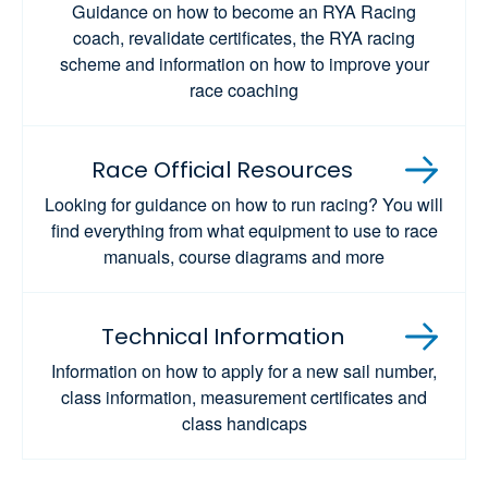
Guidance on how to become an RYA Racing
coach, revalidate certificates, the RYA racing
scheme and information on how to improve your
race coaching
Race Official Resources
Looking for guidance on how to run racing? You will
find everything from what equipment to use to race
manuals, course diagrams and more
Technical Information
Information on how to apply for a new sail number,
class information, measurement certificates and
class handicaps