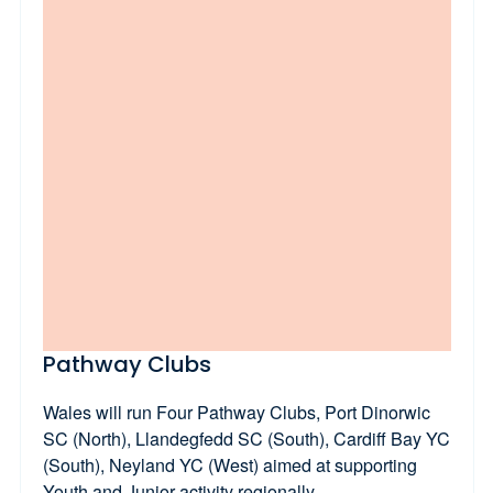
Pathway Clubs
Wales will run Four Pathway Clubs, Port Dinorwic
SC (North), Llandegfedd SC (South), Cardiff Bay YC
(South), Neyland YC (West) aimed at supporting
Youth and Junior activity regionally.