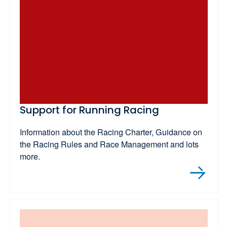
Support for Running Racing
Information about the Racing Charter, Guidance on
the Racing Rules and Race Management and lots
more.