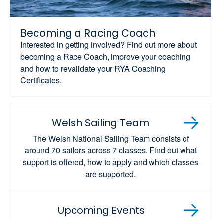
Becoming a Racing Coach
Interested in getting involved? Find out more about
becoming a Race Coach, improve your coaching
and how to revalidate your RYA Coaching
Certificates.
Welsh Sailing Team
The Welsh National Sailing Team consists of
around 70 sailors across 7 classes. Find out what
support is offered, how to apply and which classes
are supported.
Upcoming Events